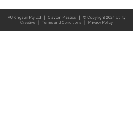
AU Kingsun Pty Ltd
Clayton Plastics
© Copyright 2024
Utility
|
|
Creative
Terms and Conditions
Privacy Policy
|
|