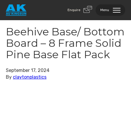
Enquire
Menu
Beehive Base/ Bottom
Board – 8 Frame Solid
Pine Base Flat Pack
September 17, 2024
By
claytonplastics