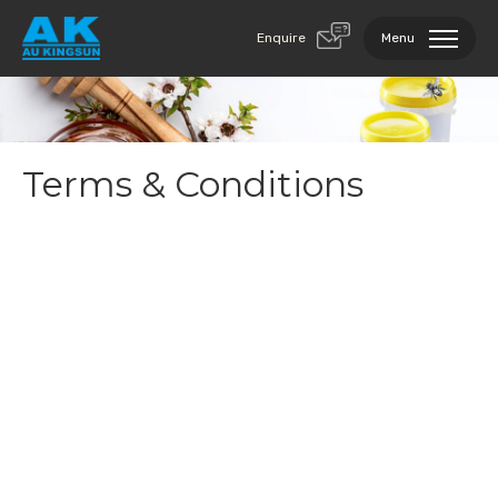
Enquire
Menu
Terms & Conditions