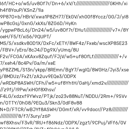
I6f/HC+o/w5/uv8Of7r/Dn+6/xV/t///////////////////////GKHh/xi
h4f8YouP/KSnZ/1la
9P87O+b/HBrV/xwa1P8ZH77/EkGV/xh00f8Yccz/GG/J/yI8
wP8cGsj/GxnG/xkXs/8ZG6D/HyKn
/ygpwP8cL6j/Dn24/w5/uv8Of7r/EHu1//////////////////v7+/8Y
oeH/F5/f/xi56/9QUPT/
MS/S/xsdkv8OD1X/DxFc/xETY/8WF4z/Fxeb/wscXP8SE23
/FBV+/yEro/8cJ4//Dg9X/yUmq/8U
F2v/FCGA/xKAxv8Zquf/FJjV/w5+uf8OfLf/////////////////+/v
7/xeh4/8c4Pv/Ga/m/xeE
yP8ZZML/S13n/ykpp/8REmn/BgY7/wgIQ/8WGHz/Jyi3/xse
j/8MDUz/FxZt/zA2uv9EQe3/ODPX
/wRDbP8ASWH/CFh//w5+uf8YhtH/GaHj/xmd2v///////////////
//z9fj/I9Pw/xiH0f8Xhsv/
F4LG/xdzxf9YWvz/PTjk/zo23v88NuT/NDDU/2Rm+/9SVv
n/OTTY/0hG8/9EQu3/Skn3/0dF8v88
N+D/FTCR/wBJYf8ASWH/DGmf/xR/vv9docr//Pz8///////////
////////////8/f7/3ury/z6P
wf8Xhsv/F3vR/1RU+f86Ndz/ODPX/zgz1/9CPuj/VFf6/0V