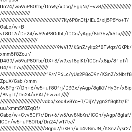
Dn24/w59uP8Ofbj/DnWy/x0cq/+gqNr/+vv8////////////////////
////////////////////
/////////////////////////////////////////7Ky6P8nJtj/IEu3/xij5P8Yo+T/
GaLq/w+B
vf8Of7r/Dn24/w59uP8OdbL/ICCn/yAgp/8bG6v/k5fa///////
/////////////////////////
//////////////////////////////////////9WVt7/KSnZ/ykp2f8TWqz/GKPk/
xmm5f8Zour/
D4G9/w59uP8Ofbj/DX+3/w9xsf8gIKf/ICCn/x8jp/8fIqf/II
G4/9Lf7v//////////////////
///////////////////////////////19/r/P6Lc/yUs2P8oJ9n/KSnZ/xNbrf8
ZpuX/Gabl/xmm
6v8Pgr7/Dn+6/w5+uf8Ofrj/D3Gx/yAgp/8gIKf/HyGn/x8ip
/8NgLf/Dn24/x6At/+wzeL/////
////////////////////////////vdbp/xed4v8Yo+T/JijY/ygn2f8qKtr/E1
uu/xmm5f8ZqOf/
Gabq/w+Cvv8Of7r/Dn+6/w5/uv8NbKn/ICCn/yAgp/8gIaf/
ICCn/w5+uP8Ofbj/Dn24/w17tv//
//////////////////////////////8qpd7/GKHh/xio4v8mJNj/KSnZ/ysr2/