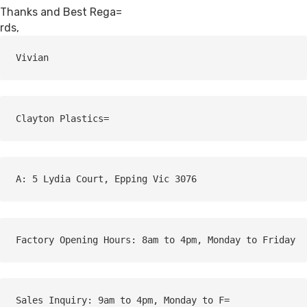
Thanks and Best Rega=
rds,
Vivian
A: 5 Lydia Court, Epping Vic 3076
Factory Opening Hours: 8am to 4pm, Monday to Friday
Sales Inquiry: 9am to 4pm, Monday to F=
