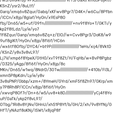
/w5/uv8Nfbj/9PX5///////////////////////9/f3/GaXl/xmo5P8jRtr/
KSnZ/ysr2/8uLtf/
Garq/xmq6v8Zqur/Gabq/xKFwv8Pgr7/D4K+/w6Cu/8Pfbn
/ICCn/x8jp/8gIaf/HyOn/x9EsP8O
fbj/Dn65/w5+uf/09fn//////////////////////+nv9f8Yo+T/GKTi/y
kp2f8tLdz/Ly/e/yo7
1f8Zqur/Ganp/xmq6v8Zq+z/EIO//w+Cvv8Pgr3/DoK8/w9
9uf8gIKf/HyOn/x8jp/8fI6f/HC6n
/wx6tf8Ofbj/DYC4/+bt9P//////////////////////1eHs/xij4/8VktD
/KSnZ/y8v3v8vL97/
Lj7V/xmp6f8YpeX/GtH0/xvT9f8Zt/H/FqHb/w+BvP8Pgbz
/D325/yAgp/8fI6f/HyOn/x8jp/8c
MKn/Dn65/w1wq/8NdrD/3OTw//////////////////////+41Ob/FI3L/
xmn5P8pKdn/Ly/e/y8v
3v8sPNP/Gbbp/xzm+/8YmeH/GYrd/xmF5f8Zh97/GKrp/xm
y7P8Rh8P/ICCn/x8jp/8fI6f/HyOn
/xwvqP8Of7r/Dn+6/w5/uv8+k8D//////////////////////yCj4f8Yo
uP/GaTk/ykp2f8vL97/
OTbg/1Ri8v8YjNv/GHnU/xh51P8Yf/b/GH/2/xh/9v8YfNj/G
HfT/yNAzf8oKNj/ISWt/x8jqP8f