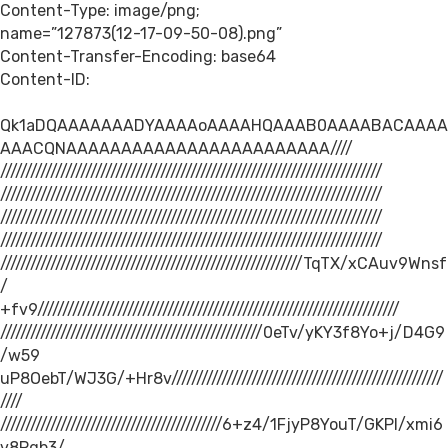
Content-Type: image/png;
name=”127873(12-17-09-50-08).png”
Content-Transfer-Encoding: base64
Content-ID:
Qk1aDQAAAAAAADYAAAAoAAAAHQAAAB0AAAABACAAAA
AAACQNAAAAAAAAAAAAAAAAAAAAAAAA////
////////////////////////////////////////////////////////////////////////////
////////////////////////////////////////////////////////////////////////////
////////////////////////////////////////////////////////////////////////////
////////////////////////////////////////////////////////////////////////////
////////////////////////////////////////////////////////////TqTX/xCAuv9Wnsf
/
+fv9////////////////////////////////////////////////////////////////////////
////////////////////////////////////////////////////0eTv/yKY3f8Yo+j/D4G9
/w59
uP8OebT/WJ3G/+Hr8v//////////////////////////////////////////////////////
////
////////////////////////////////////////////6+z4/1FjyP8YouT/GKPl/xmi6
v8Pgb3/