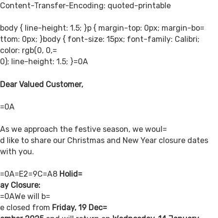
Content-Transfer-Encoding: quoted-printable
body { line-height: 1.5; }p { margin-top: 0px; margin-bo=
ttom: 0px; }body { font-size: 15px; font-family: Calibri;
color: rgb(0, 0,=
0); line-height: 1.5; }=0A
Dear Valued Customer,
=0A
As we approach the festive season, we woul=
d like to share our Christmas and New Year closure dates
with you.
=0A=E2=9C=A8
Holid=
ay Closure:
=0AWe will b=
e closed from
Friday, 19 Dec=