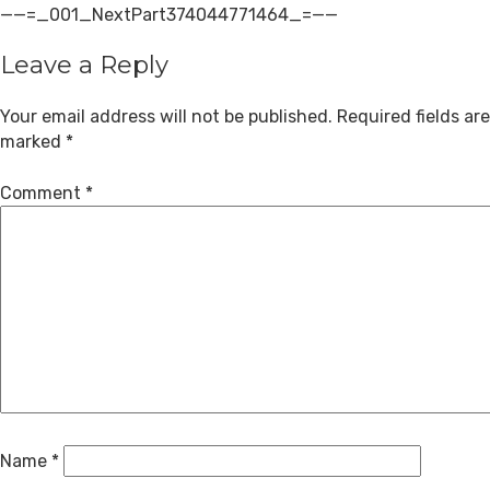
——=_001_NextPart374044771464_=——
Leave a Reply
Your email address will not be published.
Required fields are
marked
*
Comment
*
Name
*