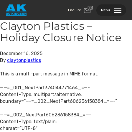
Enquire
Menu
Clayton Plastics –
Holiday Closure Notice
December 16, 2025
By
claytonplastics
This is a multi-part message in MIME format.
——=_001_NextPart374044771464_=—-
Content-Type: multipart/alternative;
boundary=”—-=_002_NextPart606236158384_=—-”
——=_002_NextPart606236158384_=—-
Content-Type: text/plain;
charset=”UTF-8″