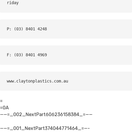
riday
P: (03) 8401 4248
F: (03) 8401 4969
www.claytonplastics.com.au
=
=0A
——=_002_NextPart606236158384_=——
——=_001_NextPart374044771464_=—-