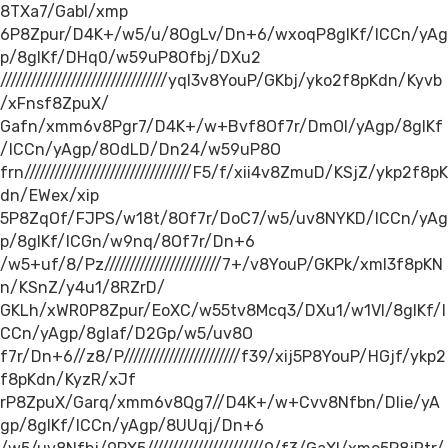
8TXa7/Gabl/xmp
6P8Zpur/D4K+/w5/u/8OgLv/Dn+6/wxoqP8gIKf/ICCn/yAg
p/8gIKf/DHq0/w59uP8Ofbj/DXu2
/////////////////////////////////yql3v8YouP/GKbj/yko2f8pKdn/Kyvb
/xFnsf8ZpuX/
Gafn/xmm6v8Pgr7/D4K+/w+Bvf8Of7r/DmOl/yAgp/8gIKf
/ICCn/yAgp/8OdLD/Dn24/w59uP8O
frn/////////////////////////////////F5/f/xii4v8ZmuD/KSjZ/ykp2f8pK
dn/EWex/xip
5P8ZqOf/FJPS/w18t/8Of7r/DoC7/w5/uv8NYKD/ICCn/yAg
p/8gIKf/ICGn/w9nq/8Of7r/Dn+6
/w5+uf/8/Pz///////////////////////7+/v8YouP/GKPk/xmI3f8pKN
n/KSnZ/y4u1/8RZrD/
GKLh/xWR0P8Zpur/EoXC/w55tv8Mcq3/DXu1/w1Vl/8gIKf/I
CCn/yAgp/8gIaf/D2Gp/w5/uv8O
f7r/Dn+6//z8/P///////////////////////f39/xij5P8YouP/HGjf/ykp2
f8pKdn/KyzR/xJf
rP8ZpuX/Garq/xmm6v8Qg7//D4K+/w+Cvv8Nfbn/Dlie/yA
gp/8gIKf/ICCn/yAgp/8UUqj/Dn+6