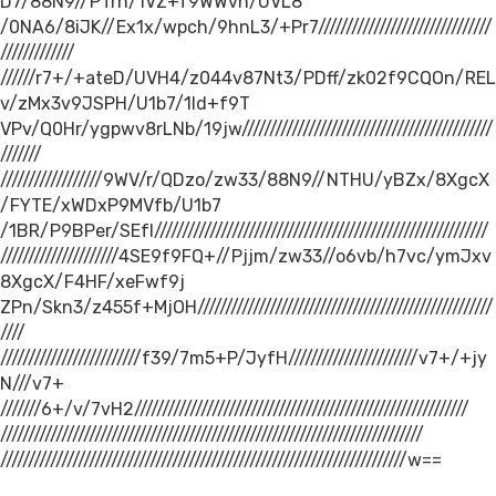
D7/88N9//PTrh/1VZ+f9WWvn/UVL8
/0NA6/8iJK//Ex1x/wpch/9hnL3/+Pr7///////////////////////////////
/////////////
//////r7+/+ateD/UVH4/z044v87Nt3/PDff/zk02f9CQOn/REL
v/zMx3v9JSPH/U1b7/1ld+f9T
VPv/Q0Hr/ygpwv8rLNb/19jw/////////////////////////////////////////////
///////
//////////////////9WV/r/QDzo/zw33/88N9//NTHU/yBZx/8XgcX
/FYTE/xWDxP9MVfb/U1b7
/1BR/P9BPer/SEfI////////////////////////////////////////////////////////////
/////////////////////4SE9f9FQ+//Pjjm/zw33//o6vb/h7vc/ymJxv
8XgcX/F4HF/xeFwf9j
ZPn/Skn3/z455f+MjOH/////////////////////////////////////////////////////
////
/////////////////////////f39/7m5+P/JyfH///////////////////////v7+/+jy
N///v7+
///////6+/v/7vH2////////////////////////////////////////////////////////////
////////////////////////////////////////////////////////////////////////////
/////////////////////////////////////////////////////////////////////////w==