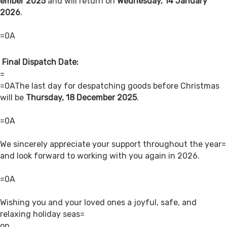
ember 2025
and will return on
Wednesday, 14 January
2026
.
=0A
Final Dispatch Date:
=
=0AThe last day for despatching goods before Christmas
will be
Thursday, 18 December 2025
.
=0A
We sincerely appreciate your support throughout the year=
and look forward to working with you again in 2026.
=0A
Wishing you and your loved ones a joyful, safe, and
relaxing holiday seas=
on.