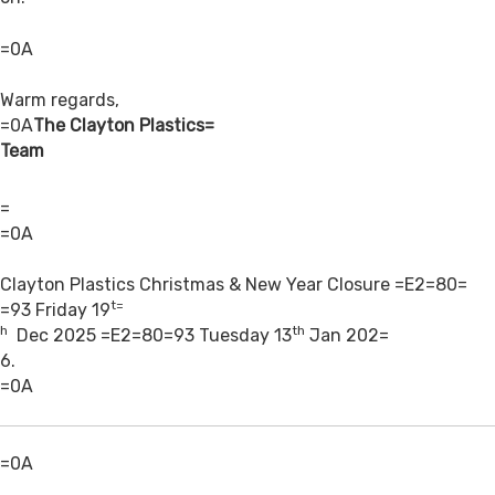
=0A
Warm regards,
=0A
The Clayton Plastics=
Team
=
=0A
Clayton Plastics Christmas & New Year Closure =E2=80=
t=
=93
Friday 19
h
th
Dec 2025 =E2=80=93 Tuesday 13
Jan 202=
6.
=0A
=0A