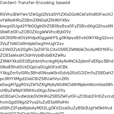
Content-Transfer-Encoding: base64
RGVhciBWYWx1ZWQgQ3VzdG9tZXIsDQoNCkFzIHdlIGFwcHJ
vYWNoIHRoZSBmZXN0aXZlIHNlYXNv
biwgd2Ugd291bGQgbGlrZSB0byBzaGFyZSBvdXIgQ2hyaXN
0bWFzIGFuZCBOZXcgWWVhciBjbG9z
dXJlIGRhdGVzIHdpdGggeW91Lg0K4pyoIEhvbGlkYXkgQ2xvc
3VyZToNCldlIHdpbGwgYmUgY2xv
c2VkIGZyb20gRnJpZGF5LCAxOSBEZWNlbWJlciAyMDI1IGFu
ZCB3aWxsIHJldHVybiBvbiBXZWRu
ZXNkYXksIDE0IEphbnVhcnkgMjAyNi4NCkZpbmFsIERpc3Bhd
GNoIERhdGU6DQpUaGUgbGFzdCBk
YXkgZm9yIGRlc3BhdGNoaW5nIGdvb2RzIGJlZm9yZSBDaHJ
pc3RtYXMgd2lsbCBiZSBUaHVyc2Rh
eSwgMTggRGVjZW1iZXIgMjAyNS4NCldlIHNpbmNlcmVseSBh
cHByZWNpYXRlIHlvdXIgc3VwcG9y
dCB0aHJvdWdob3V0IHRoZSB5ZWFyIGFuZCBsb29rIGZvcnd
hcmQgdG8gd29ya2luZyB3aXRoIHlv
dSBhZ2FpbiBpbiAyMDI2Lg0KV2lzaGluZyB5b3UgYW5kIHlvd
XIgbG92ZWQgb25lcyBhIGpveWZ1