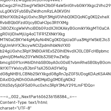
bCwgc2FmZSwgYW5kIHJlbGF4aW5nIGhvbGlkYXkgc2Vhc29
uLg0KV2FybSByZWdhcmRzLA0KVGhl
IENsYXl0b24gUGxhc3RpY3MgVGVhbQ0KDQoNCg0KQ2xheX
RvbiBQbGFzdGljcyBDaHJpc3RtYXMg
JiBOZXcgWWVhciBDbG9zdXJlIOKAkyBGcmlkYXkgMTl0aCA
gRGVjIDIwMjUg4oCTIFR1ZXNkYXkg
MTN0aCBKYW4gMjAyNi4NCg0KDQpUaGFua3MgYW5kIEJlc3
QgUmVnYXJkcywNClZpdmlhbkNsYXl0
b24gUGxhc3RpY3NBOiA1IEx5ZGlhIENvdXJ0LCBFcHBpbmc
gVmljIDMwNzZGYWN0b3J5IE9wZW5p
bmcgSG91cnM6IDhhbSB0byA0cG0sIE1vbmRheSB0byBGcm
lkYXlTYWxlcyBJbnF1aXJ5OiA5YW0g
dG8gNHBtLCBNb25kYXkgdG8gRnJpZGF5UDogKDAzKSA4N
DAxIDQyNDhGOiAoMDMpIDg0MDEgNDk2
OXd3dy5jbGF5dG9ucGxhc3RpY3MuY29tLmF1DQo=
——=_002_NextPart606236158384_=—-
Content-Type: text/html;
charset=”UTF-8″