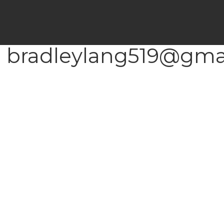
 bradleylang519@gmai