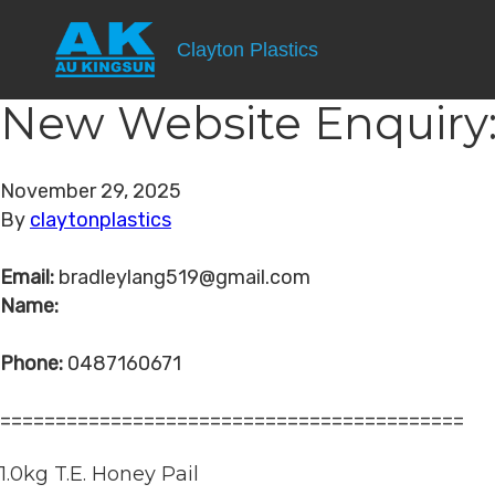
Clayton Plastics
New Website Enquiry:
November 29, 2025
By
claytonplastics
Email:
bradleylang519@gmail.com
Name:
Phone:
0487160671
==========================================
1.0kg T.E. Honey Pail