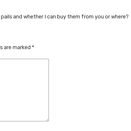
0 pails and whether I can buy them from you or where?
ds are marked
*