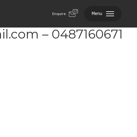
Menu
Enquire
l.com – 0487160671