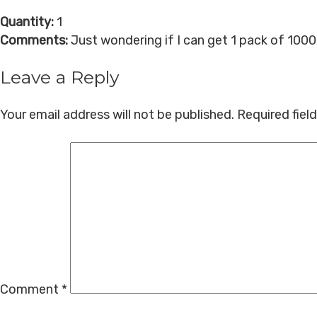
Quantity:
1
Comments:
Just wondering if I can get 1 pack of 100
Leave a Reply
Your email address will not be published.
Required fiel
Comment
*