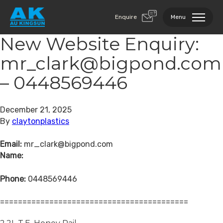
Enquire
Menu
New Website Enquiry:
mr_clark@bigpond.com
– 0448569446
December 21, 2025
By
claytonplastics
Email:
mr_clark@bigpond.com
Name:
Phone:
0448569446
==========================================