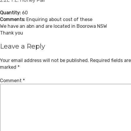
2.2L T.E. Honey Pail
Quantity:
60
Comments:
Enquiring about cost of these
We have an abn and are located in Boorowa NSW
Thank you
Leave a Reply
Your email address will not be published.
Required fields are
marked
*
Comment
*